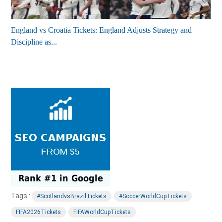
England vs Croatia Tickets: England Adjusts Strategy and
Discipline as...
Tags :
#ScotlandvsBrazilTickets
#SoccerWorldCupTickets
FIFA2026Tickets
FIFAWorldCupTickets