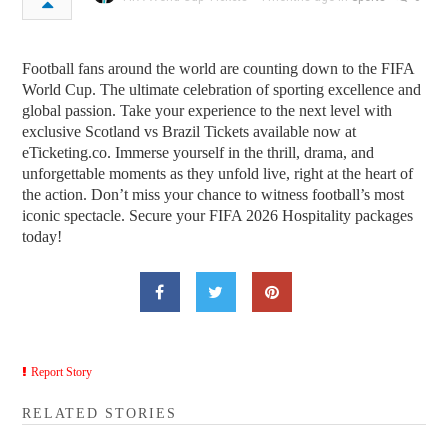
Football fans around the world are counting down to the FIFA
World Cup. The ultimate celebration of sporting excellence and
global passion. Take your experience to the next level with
exclusive Scotland vs Brazil Tickets available now at
eTicketing.co. Immerse yourself in the thrill, drama, and
unforgettable moments as they unfold live, right at the heart of
the action. Don’t miss your chance to witness football’s most
iconic spectacle. Secure your FIFA 2026 Hospitality packages
today!
Report Story
RELATED STORIES