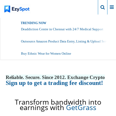
Login
TRENDING NOW
Deaddiction Centre in Chennai with 24/7 Medical Support
Outsource Amazon Product Data Entry, Listing & Upload Services
Buy Ethnic Wear for Women Online
Reliable. Secure. Since 2012. Exchange Crypto
Sign up to get a trading fee discount!
Transform bandwidth into
earnings with
GetGrass