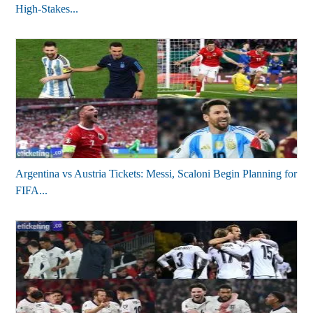
High-Stakes...
Argentina vs Austria Tickets: Messi, Scaloni Begin Planning for
FIFA...