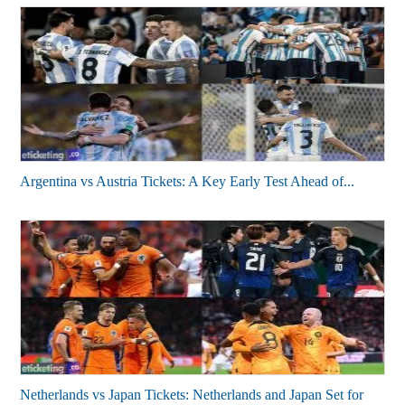
Argentina vs Austria Tickets: A Key Early Test Ahead of...
Netherlands vs Japan Tickets: Netherlands and Japan Set for