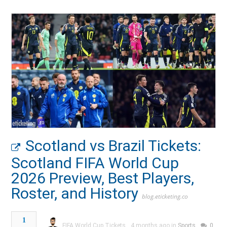
Scotland vs Brazil Tickets:
Scotland FIFA World Cup
2026 Preview, Best Players,
Roster, and History
blog.eticketing.co
1
FIFA World Cup Tickets
4 months ago in
Sports
0