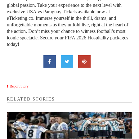
global passion. Take your experience to the next level with
exclusive USA vs Paraguay Tickets available now at
eTicketing.co. Immerse yourself in the thrill, drama, and
unforgettable moments as they unfold live, right at the heart of
the action. Don’t miss your chance to witness football’s most
iconic spectacle. Secure your FIFA 2026 Hospitality packages
today!
Report Story
RELATED STORIES