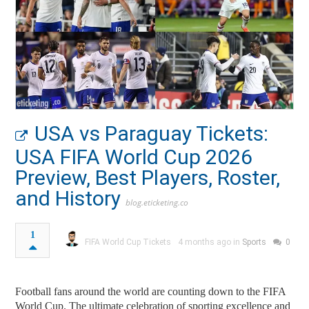
USA vs Paraguay Tickets:
USA FIFA World Cup 2026
Preview, Best Players, Roster,
and History
blog.eticketing.co
1
FIFA World Cup Tickets
4 months ago in
Sports
0
Football fans around the world are counting down to the FIFA
World Cup. The ultimate celebration of sporting excellence and