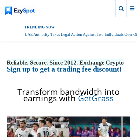
Login
TRENDING NOW
UAE Authority Takes Legal Action Against Two Individuals Over Of
Reliable. Secure. Since 2012. Exchange Crypto
Sign up to get a trading fee discount!
Transform bandwidth into
earnings with
GetGrass