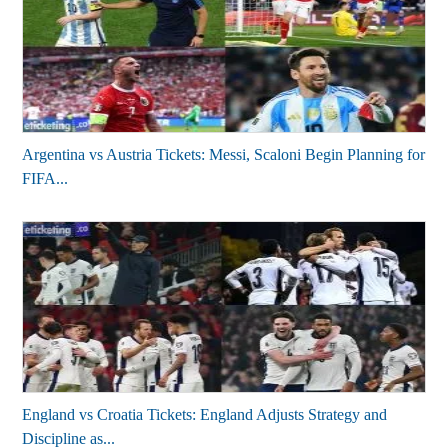
Argentina vs Austria Tickets: Messi, Scaloni Begin Planning for
FIFA...
England vs Croatia Tickets: England Adjusts Strategy and
Discipline as...