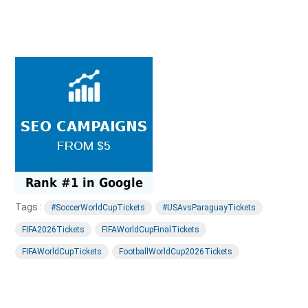
Tags :
#SoccerWorldCupTickets
#USAvsParaguayTickets
FIFA2026Tickets
FIFAWorldCupFinalTickets
FIFAWorldCupTickets
FootballWorldCup2026Tickets