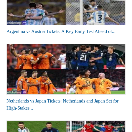
Argentina vs Austria Tickets: A Key Early Test Ahead of...
Netherlands vs Japan Tickets: Netherlands and Japan Set for
High-Stakes...