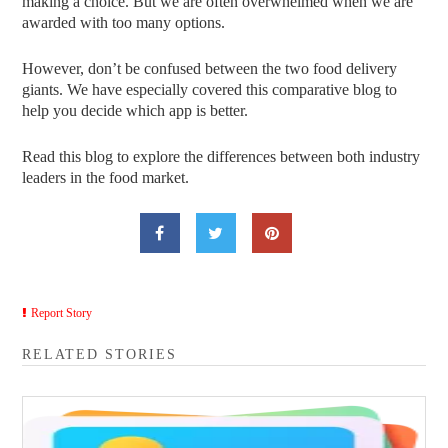
making a choice. But we are often overwhelmed when we are
awarded with too many options.
However, don’t be confused between the two food delivery
giants. We have especially covered this comparative blog to
help you decide which app is better.
Read this blog to explore the differences between both industry
leaders in the food market.
Report Story
RELATED STORIES