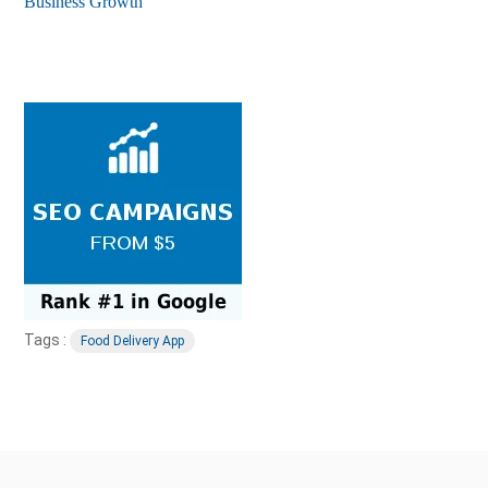
Business Growth
Tags :
Food Delivery App