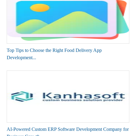
Top Tips to Choose the Right Food Delivery App
Development...
AI-Powered Custom ERP Software Development Company for