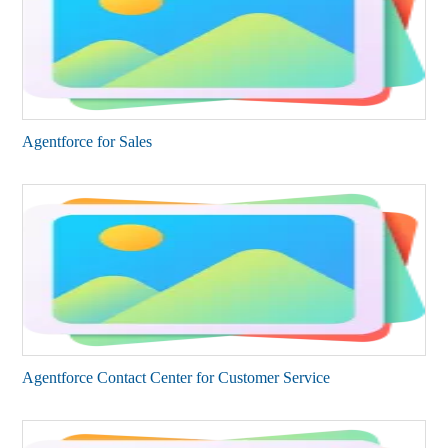
Agentforce for Sales​
Agentforce Contact Center for Customer Service