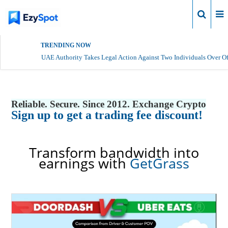
Login
TRENDING NOW
UAE Authority Takes Legal Action Against Two Individuals Over Of
Reliable. Secure. Since 2012. Exchange Crypto
Sign up to get a trading fee discount!
Transform bandwidth into
earnings with
GetGrass