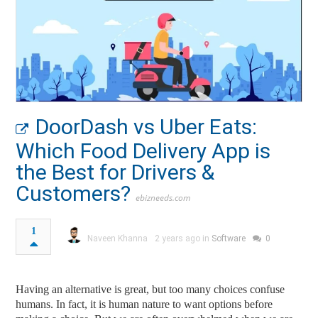
DoorDash vs Uber Eats:
Which Food Delivery App is
the Best for Drivers &
Customers?
ebizneeds.com
1
Naveen Khanna
2 years ago in
Software
0
Having an alternative is great, but too many choices confuse
humans. In fact, it is human nature to want options before