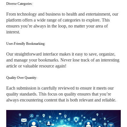
Diverse Categories:
From technology and business to health and entertainment, our
platform offers a wide range of categories to explore. This
ensures you’re always in the loop, no matter your area of
interest.
User-Friendly Bookmarking:
Our straightforward interface makes it easy to save, organize,
and manage your bookmarks. Never lose track of an interesting
article or valuable resource again!
Quality Over Quantity:
Each submission is carefully reviewed to ensure it meets our
quality standards. This focus on quality ensures that you’re
always encountering content that is both relevant and reliable.