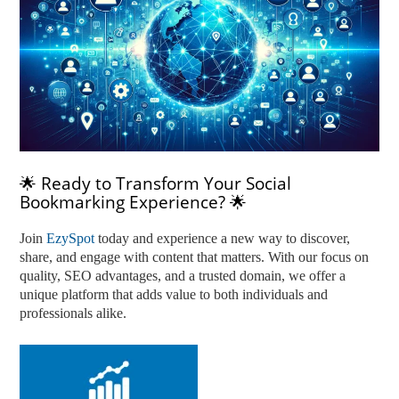
🌟 Ready to Transform Your Social
Bookmarking Experience? 🌟
Join
EzySpot
today and experience a new way to discover,
share, and engage with content that matters. With our focus on
quality, SEO advantages, and a trusted domain, we offer a
unique platform that adds value to both individuals and
professionals alike.