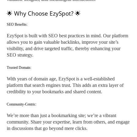
🌟 Why Choose EzySpot? 🌟
SEO Benefits:
EzySpot is built with SEO best practices in mind. Our platform
allows you to gain valuable backlinks, improve your site’s
visibility, and drive targeted traffic, thereby enhancing your
SEO strategy.
Trusted Domain:
With years of domain age, EzySpot is a well-established
platform that search engines trust. This adds an extra layer of
credibility to your bookmarks and shared content.
Community-Centric:
We’re more than just a bookmarking site; we’re a vibrant
community. Share your expertise, learn from others, and engage
in discussions that go beyond mere clicks.