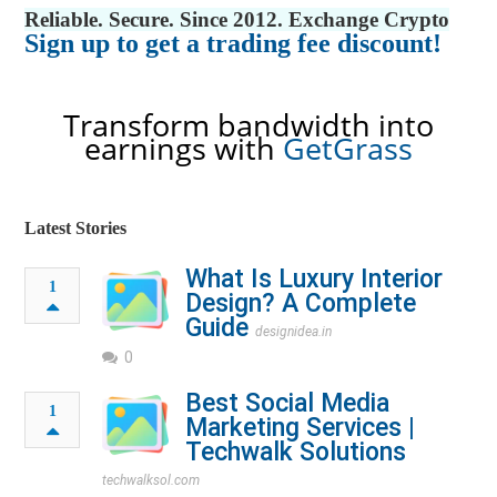
Reliable. Secure. Since 2012. Exchange Crypto
Sign up to get a trading fee discount!
Transform bandwidth into
earnings with
GetGrass
Latest Stories
What Is Luxury Interior
1
Design? A Complete
Guide
designidea.in
0
Best Social Media
1
Marketing Services |
Techwalk Solutions
techwalksol.com