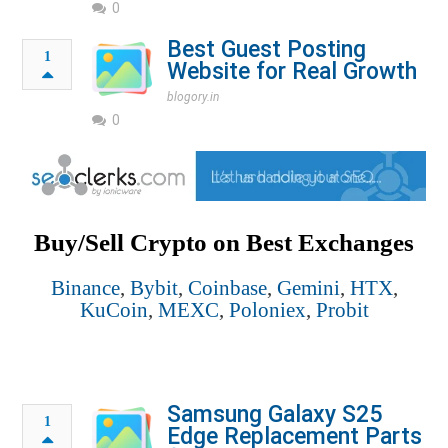
0
Best Guest Posting
1
Website for Real Growth
blogory.in
0
Buy/Sell Crypto on Best Exchanges
Binance
,
Bybit
,
Coinbase
,
Gemini
,
HTX
,
KuCoin
,
MEXC
,
Poloniex
,
Probit
Samsung Galaxy S25
1
Edge Replacement Parts