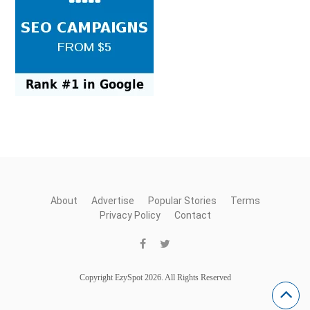
About
Advertise
Popular Stories
Terms
Privacy Policy
Contact
Copyright EzySpot 2026. All Rights Reserved