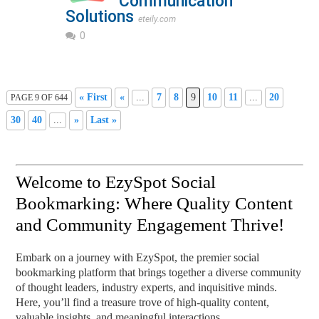
Communication
Solutions
eteily.com
0
« First
«
...
7
8
9
10
11
...
20
PAGE 9 OF 644
30
40
...
»
Last »
Welcome to EzySpot Social
Bookmarking: Where Quality Content
and Community Engagement Thrive!
Embark on a journey with EzySpot, the premier social
bookmarking platform that brings together a diverse community
of thought leaders, industry experts, and inquisitive minds.
Here, you’ll find a treasure trove of high-quality content,
valuable insights, and meaningful interactions.