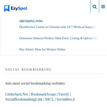
Login
TRENDING NOW
Deaddiction Centre in Chennai with 24/7 Medical Support
Outsource Amazon Product Data Entry, Listing & Upload Services
Buy Ethnic Wear for Women Online
SOCIAL BOOKMARKING
Join more social bookmarking websites:
GlobeSpot.Net
|
BookmarkScope
|
Favefy
|
SocialBookmarkingLink
|
IHCL
|
Socialibro.it