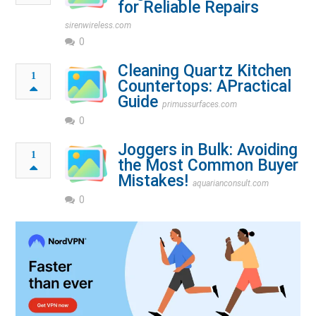
for Reliable Repairs
sirenwireless.com
0
Cleaning Quartz Kitchen
1
Countertops: APractical
Guide
primussurfaces.com
0
Joggers in Bulk: Avoiding
1
the Most Common Buyer
Mistakes!
aquarianconsult.com
0