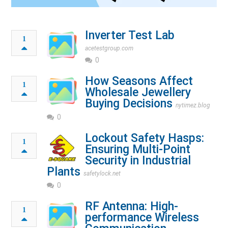
Inverter Test Lab
1
acetestgroup.com
0
How Seasons Affect
1
Wholesale Jewellery
Buying Decisions
nytimez.blog
0
Lockout Safety Hasps:
1
Ensuring Multi-Point
Security in Industrial
Plants
safetylock.net
0
RF Antenna: High-
1
performance Wireless