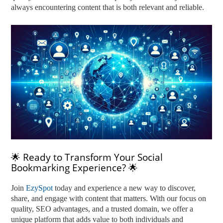
always encountering content that is both relevant and reliable.
🌟 Ready to Transform Your Social
Bookmarking Experience? 🌟
Join
EzySpot
today and experience a new way to discover,
share, and engage with content that matters. With our focus on
quality, SEO advantages, and a trusted domain, we offer a
unique platform that adds value to both individuals and