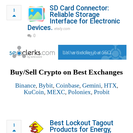
SD Card Connector:
1
Reliable Storage
Interface for Electronic
Devices.
eteily.com
0
Buy/Sell Crypto on Best Exchanges
Binance
,
Bybit
,
Coinbase
,
Gemini
,
HTX
,
KuCoin
,
MEXC
,
Poloniex
,
Probit
Best Lockout Tagout
1
Products for Energy,