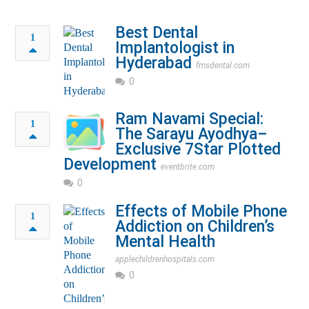
Best Dental
1
Implantologist in
Hyderabad
fmsdental.com
0
Ram Navami Special:
1
The Sarayu Ayodhya–
Exclusive 7Star Plotted
Development
eventbrite.com
0
Effects of Mobile Phone
1
Addiction on Children’s
Mental Health
applechildrenhospitals.com
0