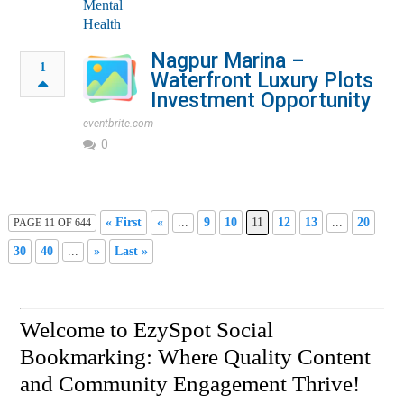
Nagpur Marina –
1
Waterfront Luxury Plots
Investment Opportunity
eventbrite.com
0
« First
«
...
9
10
11
12
13
...
20
PAGE 11 OF 644
30
40
...
»
Last »
Welcome to EzySpot Social
Bookmarking: Where Quality Content
and Community Engagement Thrive!