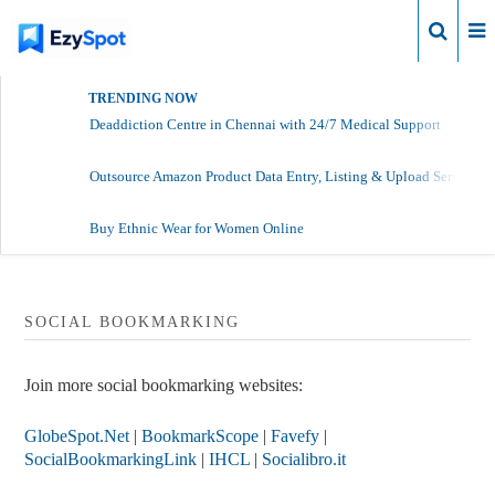
Login
TRENDING NOW
Deaddiction Centre in Chennai with 24/7 Medical Support
Outsource Amazon Product Data Entry, Listing & Upload Services
Buy Ethnic Wear for Women Online
SOCIAL BOOKMARKING
Join more social bookmarking websites:
GlobeSpot.Net
|
BookmarkScope
|
Favefy
|
SocialBookmarkingLink
|
IHCL
|
Socialibro.it