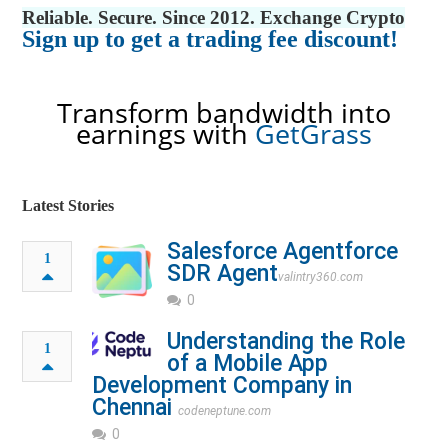
Reliable. Secure. Since 2012. Exchange Crypto
Sign up to get a trading fee discount!
Transform bandwidth into
earnings with
GetGrass
Latest Stories
Salesforce Agentforce
1
SDR Agent​
valintry360.com
0
Understanding the Role
1
of a Mobile App
Development Company in
Chennai
codeneptune.com
0