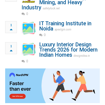
Mining, and Heavy
Industry
safetylock.net
0
IT Training Institute in
1
Noida
apextgin.com
0
Luxury Interior Design
1
Trends 2026 for Modern
Indian Homes
designidea.in
0