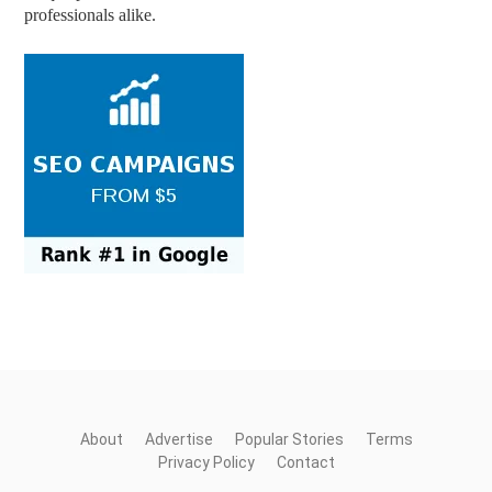
professionals alike.
About
Advertise
Popular Stories
Terms
Privacy Policy
Contact