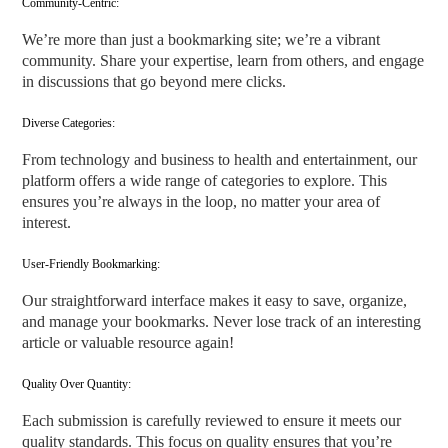
Community-Centric:
We’re more than just a bookmarking site; we’re a vibrant
community. Share your expertise, learn from others, and engage
in discussions that go beyond mere clicks.
Diverse Categories:
From technology and business to health and entertainment, our
platform offers a wide range of categories to explore. This
ensures you’re always in the loop, no matter your area of
interest.
User-Friendly Bookmarking:
Our straightforward interface makes it easy to save, organize,
and manage your bookmarks. Never lose track of an interesting
article or valuable resource again!
Quality Over Quantity:
Each submission is carefully reviewed to ensure it meets our
quality standards. This focus on quality ensures that you’re