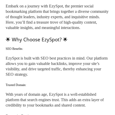
Embark on a journey with EzySpot, the premier social
bookmarking platform that brings together a diverse community
of thought leaders, industry experts, and inquisitive minds.
Here, you’ll find a treasure trove of high-quality content,
valuable insights, and meaningful interactions.
🌟 Why Choose EzySpot? 🌟
SEO Benefits:
EzySpot is built with SEO best practices in mind. Our platform
allows you to gain valuable backlinks, improve your site’s
visibility, and drive targeted traffic, thereby enhancing your
SEO strategy.
Trusted Domain:
With years of domain age, EzySpot is a well-established
platform that search engines trust. This adds an extra layer of
credibility to your bookmarks and shared content.